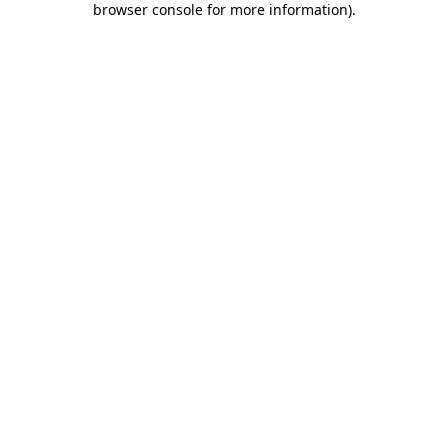
browser console for more information)
.