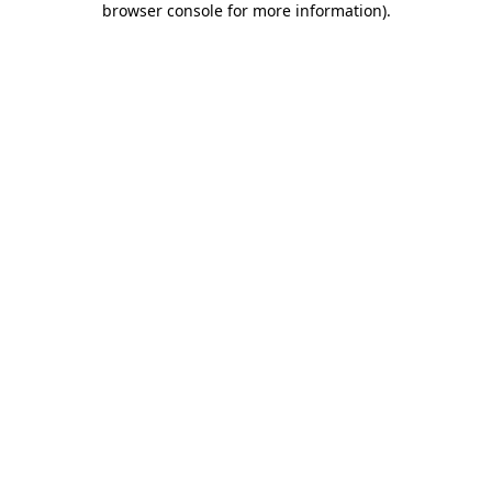
browser console for more information)
.