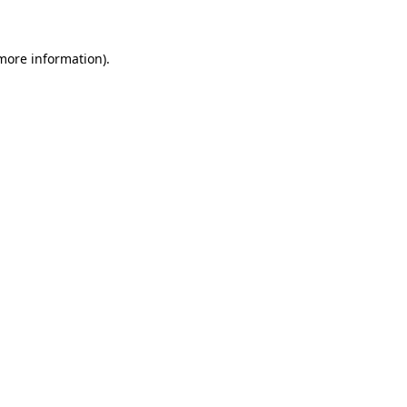
 more information)
.