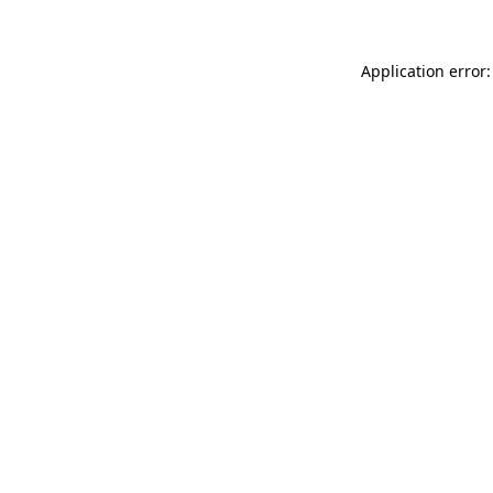
Application error