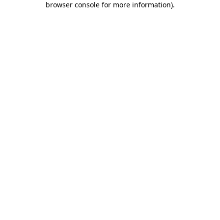
browser console for more information)
.