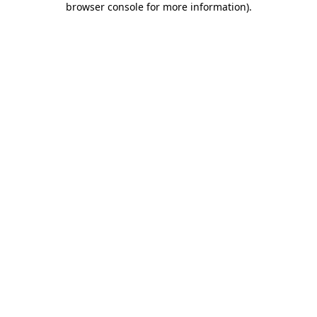
browser console for more information)
.