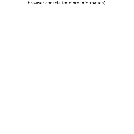
browser console for more information)
.