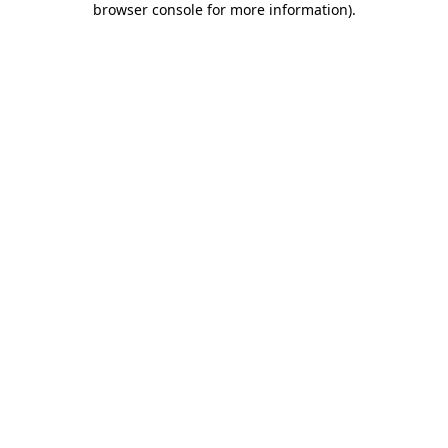
browser console for more information)
.