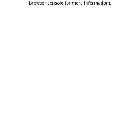
browser console for more information)
.