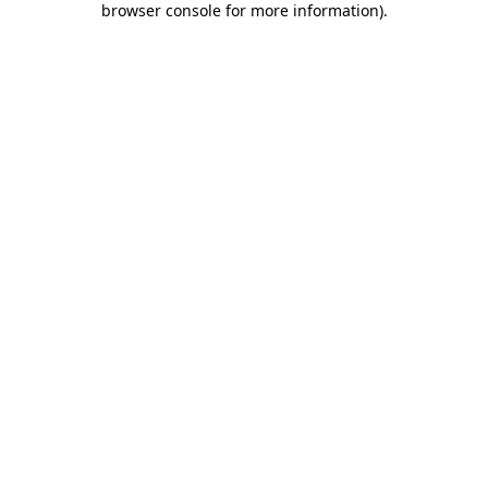
browser console for more information)
.