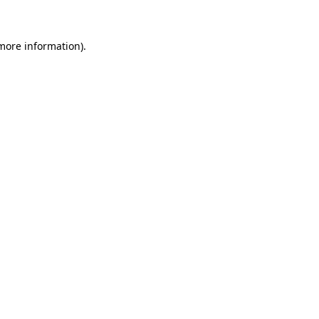
 more information)
.