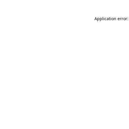
Application error