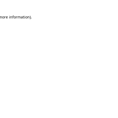
 more information)
.