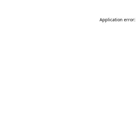
Application error