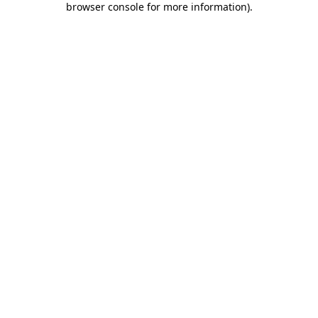
browser console for more information)
.