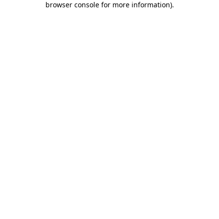
browser console for more information)
.