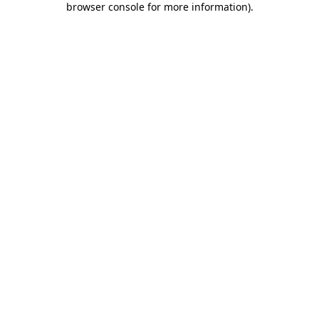
browser console for more information)
.