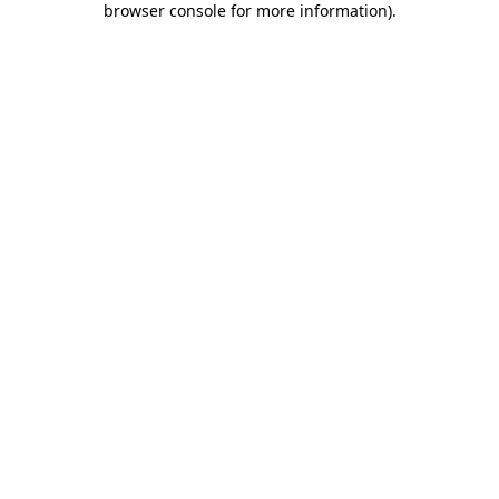
browser console for more information)
.