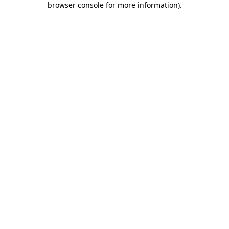
browser console for more information)
.