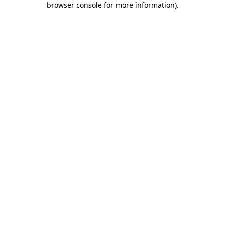
browser console for more information)
.