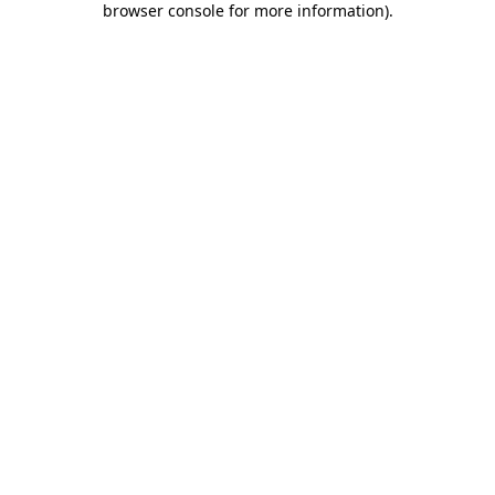
browser console for more information)
.