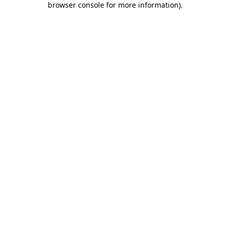
browser console for more information)
.