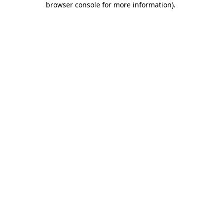
browser console for more information)
.