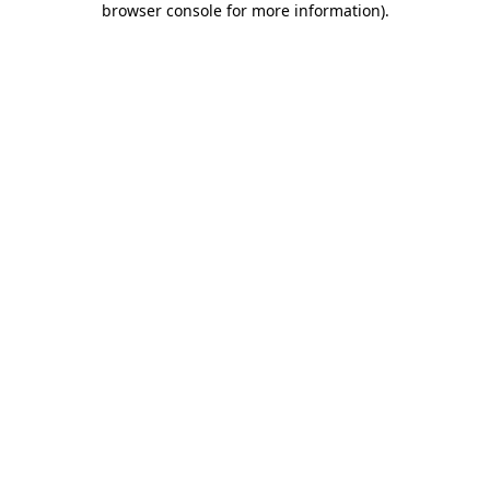
browser console for more information)
.