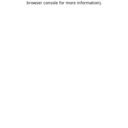
browser console for more information)
.