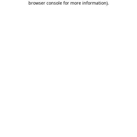
browser console for more information)
.