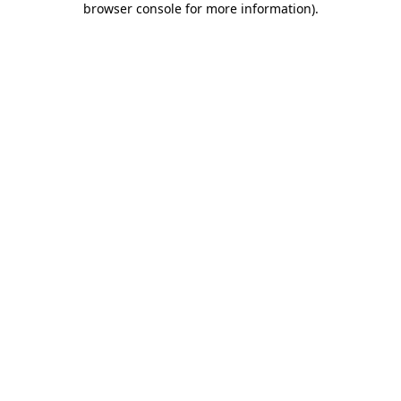
browser console for more information)
.