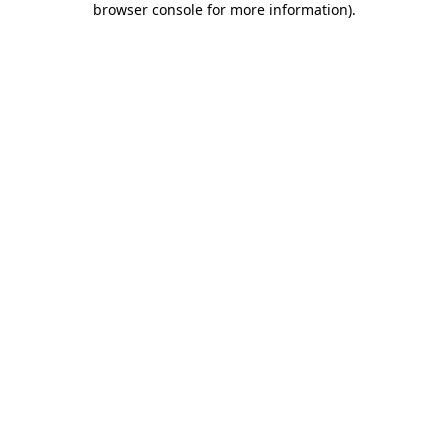
browser console for more information)
.