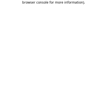
browser console for more information)
.