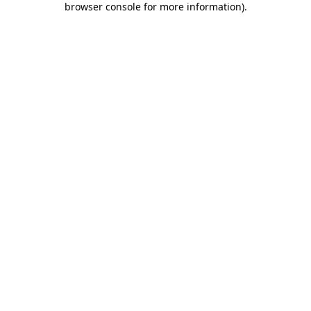
browser console for more information)
.