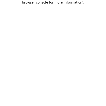
browser console for more information)
.