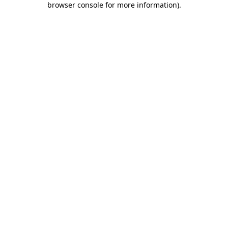
browser console for more information)
.