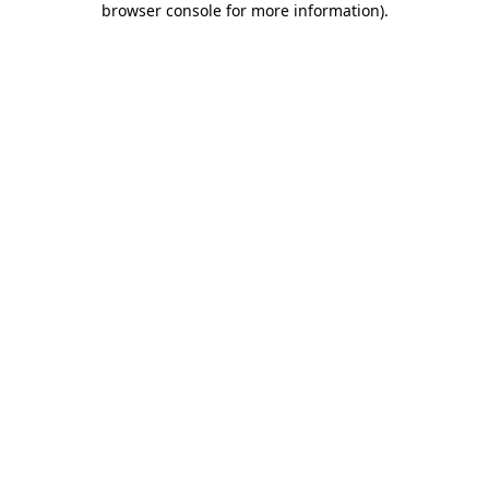
browser console for more information)
.