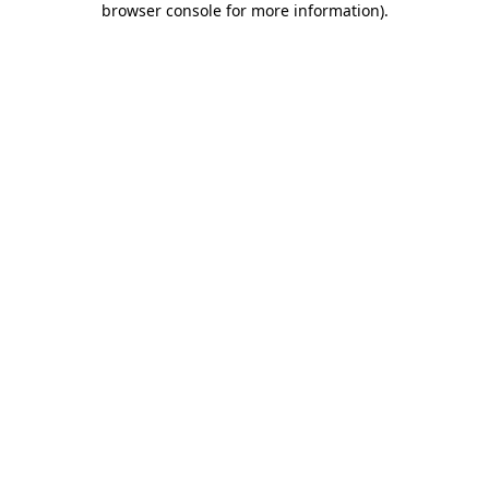
browser console for more information)
.