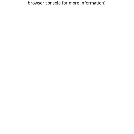
browser console for more information)
.