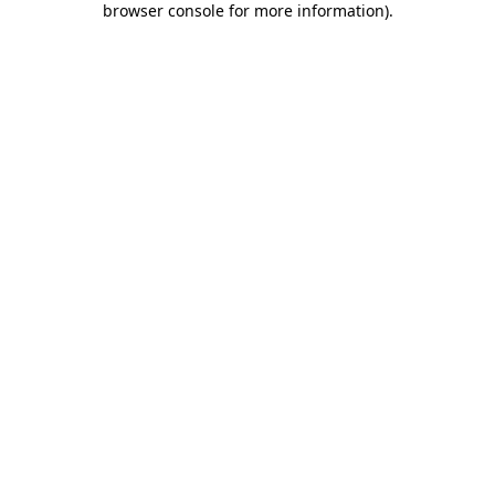
browser console for more information)
.