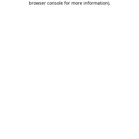
browser console for more information)
.