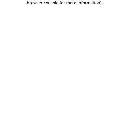
browser console for more information)
.