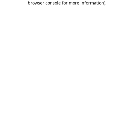
browser console for more information)
.