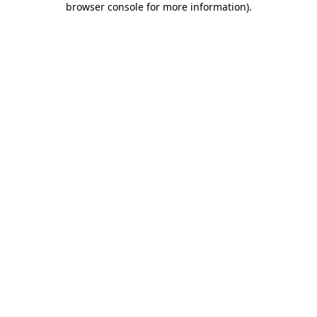
browser console for more information)
.