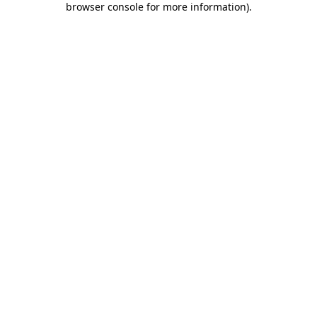
browser console for more information)
.