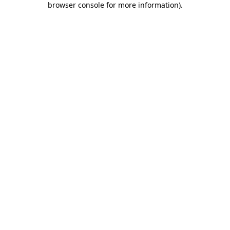
browser console for more information)
.