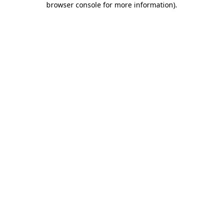
browser console for more information)
.