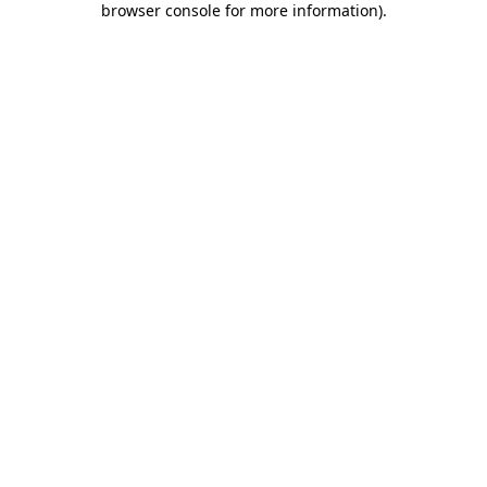
browser console for more information)
.