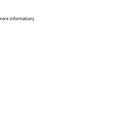
 more information)
.