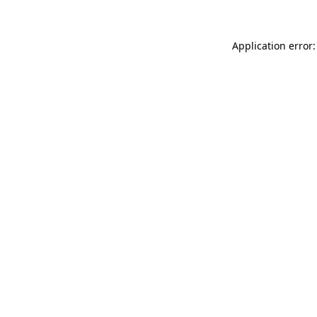
Application error