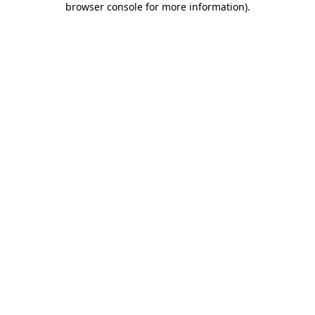
browser console for more information)
.