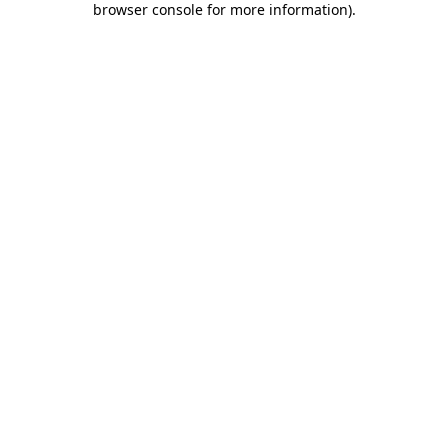
browser console for more information)
.