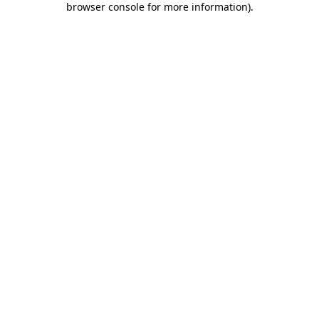
browser console for more information)
.