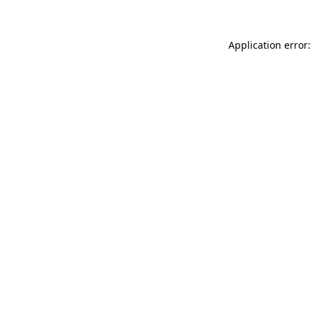
Application error