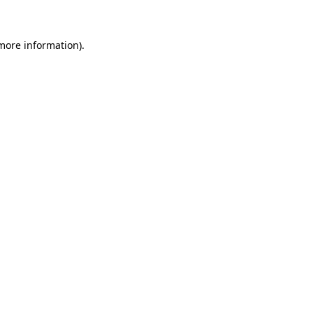
 more information)
.