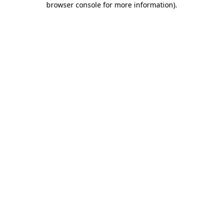
browser console for more information)
.