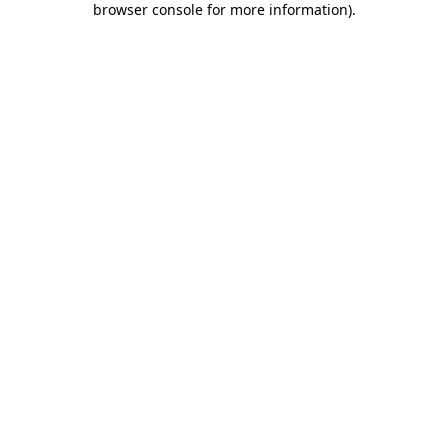
browser console for more information)
.