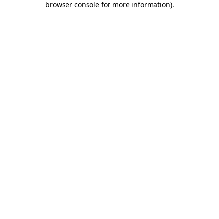
browser console for more information)
.