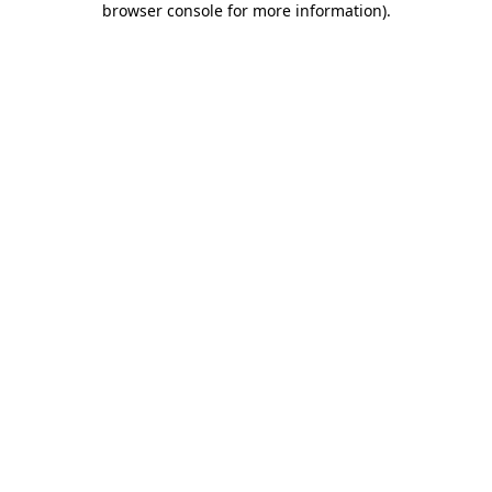
browser console for more information)
.